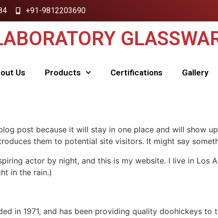
84
+91-9812203690
 LABORATORY GLASSWAR
out Us
Products
Certifications
Gallery
 blog post because it will stay in one place and will show up
oduces them to potential site visitors. It might say somethi
spiring actor by night, and this is my website. I live in Lo
ht in the rain.)
in 1971, and has been providing quality doohickeys to th