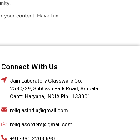
nity.
r your content. Have fun!
Connect With Us
Jain Laboratory Glassware Co.
2580/29, Subhash Park Road, Ambala
Cantt, Haryana, INDIA Pin : 133001
religlasindia@gmail.com
religlasorders@gmail.com
+91-981 2203 690