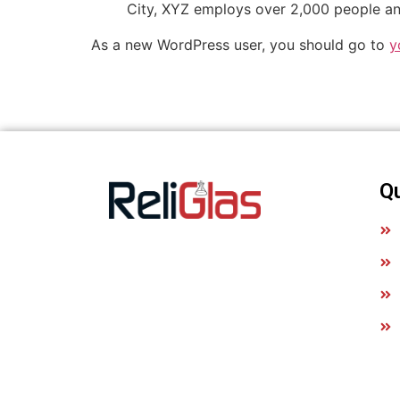
City, XYZ employs over 2,000 people an
As a new WordPress user, you should go to
y
Q