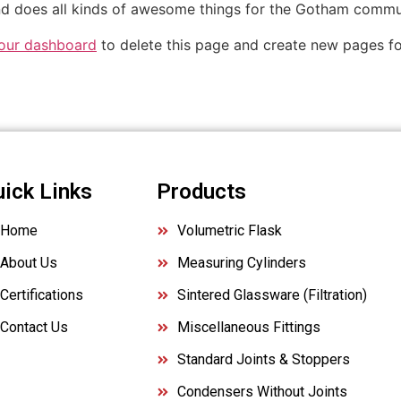
d does all kinds of awesome things for the Gotham commu
our dashboard
to delete this page and create new pages fo
uick Links
Products
Home
Volumetric Flask
About Us
Measuring Cylinders
Certifications
Sintered Glassware (Filtration)
Contact Us
Miscellaneous Fittings
Standard Joints & Stoppers
Condensers Without Joints