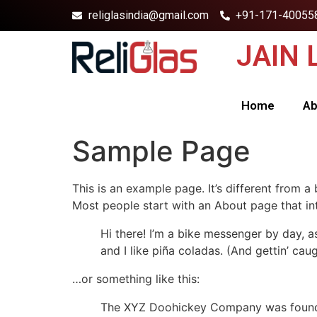
religlasindia@gmail.com
+91-171-40055
JAIN
Home
Ab
Sample Page
This is an example page. It’s different from a
Most people start with an About page that intr
Hi there! I’m a bike messenger by day, a
and I like piña coladas. (And gettin’ caug
…or something like this:
The XYZ Doohickey Company was founded 