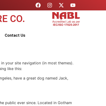
E CO.
Contact Us
 in your site navigation (in most themes).
ng like this:
s Angeles, have a great dog named Jack,
e public ever since. Located in Gotham